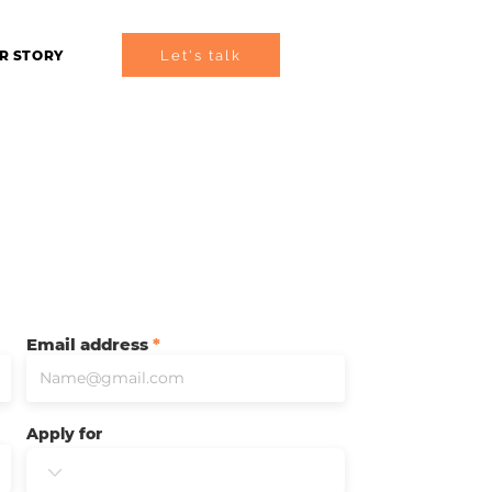
Let's talk
R STORY
Email address
Apply for