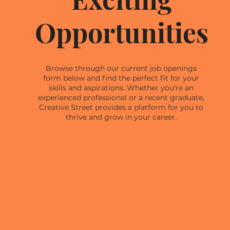
Opportunities
Browse through our current job openings
form below and find the perfect fit for your
skills and aspirations. Whether you're an
experienced professional or a recent graduate,
Creative Street provides a platform for you to
thrive and grow in your career.