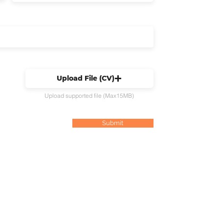
Upload File (CV)
Upload supported file (Max15MB)
Submit