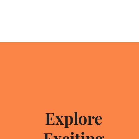
Explore
br
Exciting