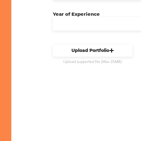
Year of Experience
Upload Portfolio
Upload supported file (Max 25MB)