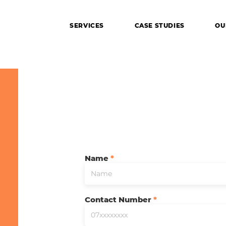
SERVICES
CASE STUDIES
OU
Name
ing your imagination to reality
Contact Number