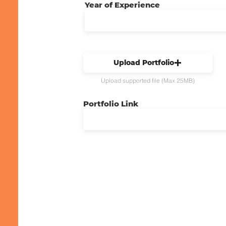
Year of Experience
Upload Portfolio
Upload supported file (Max 25MB)
Portfolio Link