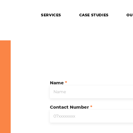
SERVICES
CASE STUDIES
OU
Name
Contact Number
ing your imagination to reality