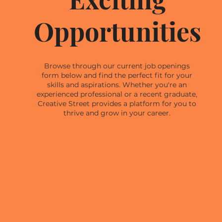
Opportunities
Browse through our current job openings
form below and find the perfect fit for your
skills and aspirations. Whether you're an
experienced professional or a recent graduate,
Creative Street provides a platform for you to
thrive and grow in your career.