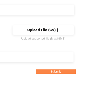
Upload File (CV)
Upload supported file (Max15MB)
Submit