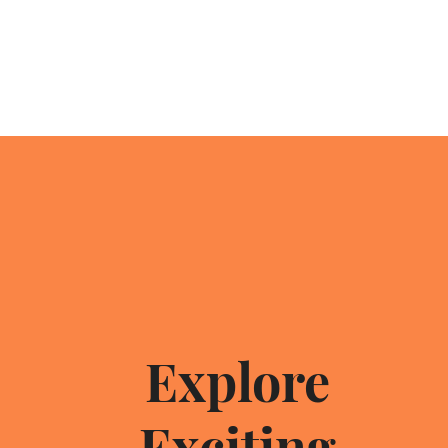
Explore
br
Exciting