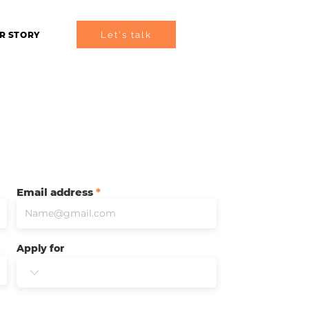
Let's talk
R STORY
Email address
Apply for